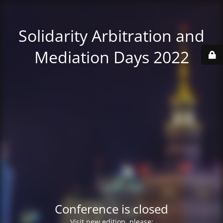
Solidarity Arbitration and
Mediation Days 2022
Conference is closed
Visit new edition, please: