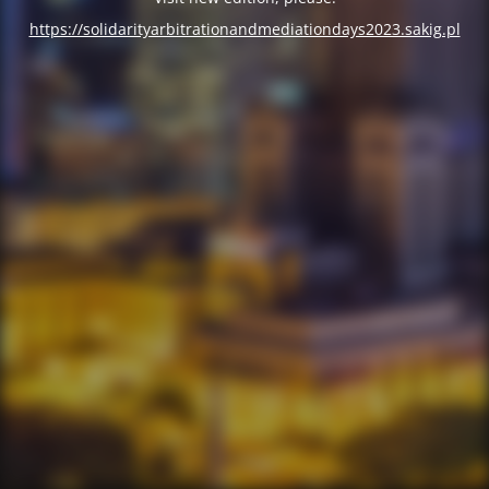
https://solidarityarbitrationandmediationdays2023.sakig.pl